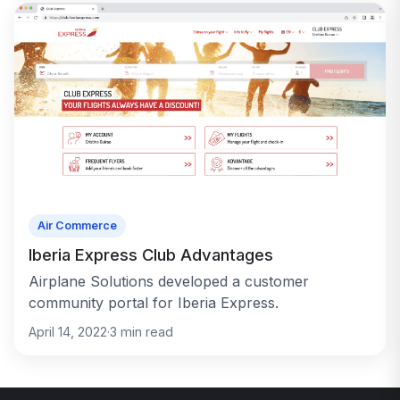
Air Commerce
Iberia Express Club Advantages
Airplane Solutions developed a customer
community portal for Iberia Express.
April 14, 2022
·
3
min read