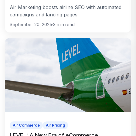
Air Marketing boosts airline SEO with automated
campaigns and landing pages.
September 20, 2025
·
3
min read
Air Commerce
Air Pricing
LEVEL: A New Era of eCommerce,