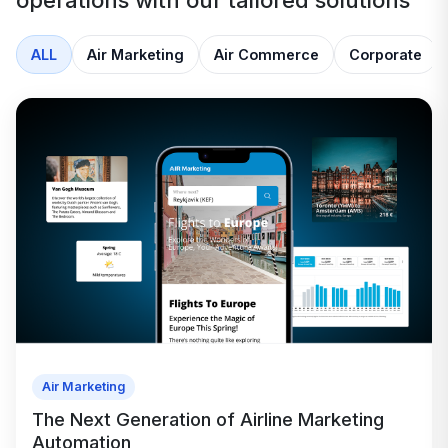
operations with our tailored solutions
ALL
Air Marketing
Air Commerce
Corporate
Air Marketing
The Next Generation of Airline Marketing
Automation