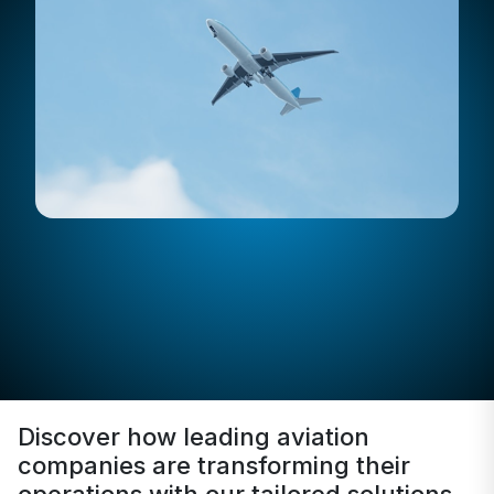
Discover how leading aviation
companies are transforming their