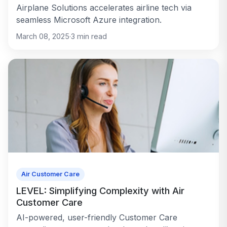
Airplane Solutions accelerates airline tech via
seamless Microsoft Azure integration.
March 08, 2025
·
3
min read
Air Customer Care
LEVEL: Simplifying Complexity with Air
Customer Care
AI-powered, user-friendly Customer Care