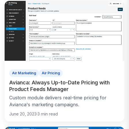
Air Marketing
Air Pricing
Avianca: Always Up-to-Date Pricing with
Product Feeds Manager
Custom module delivers real-time pricing for
Avianca's marketing campaigns.
June 20, 2023
·
3
min read