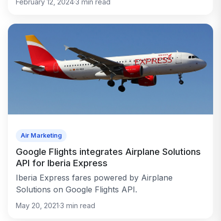
February 12, 2024
·
3
min read
Air Marketing
Google Flights integrates Airplane Solutions
API for Iberia Express
Iberia Express fares powered by Airplane
Solutions on Google Flights API.
May 20, 2021
·
3
min read