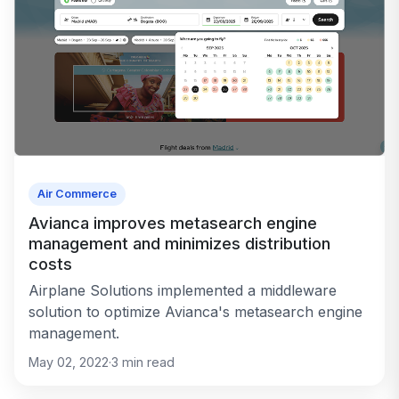
Air Commerce
Avianca improves metasearch engine
management and minimizes distribution
costs
Airplane Solutions implemented a middleware
solution to optimize Avianca's metasearch engine
management.
May 02, 2022
·
3
min read