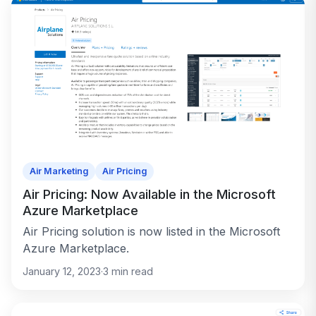
Air Marketing
Air Pricing
Air Pricing: Now Available in the Microsoft
Azure Marketplace
Air Pricing solution is now listed in the Microsoft
Azure Marketplace.
January 12, 2023
·
3
min read