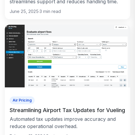
streamlines support and reduces handling time.
June 25, 2025
·
3
min read
Air Pricing
Streamlining Airport Tax Updates for Vueling
Automated tax updates improve accuracy and
reduce operational overhead.