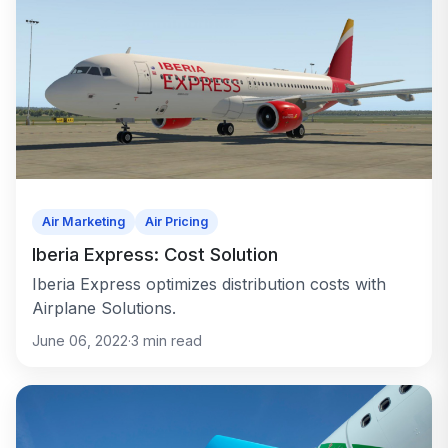
Air Marketing
Air Pricing
Iberia Express: Cost Solution
Iberia Express optimizes distribution costs with
Airplane Solutions.
June 06, 2022
·
3
min read