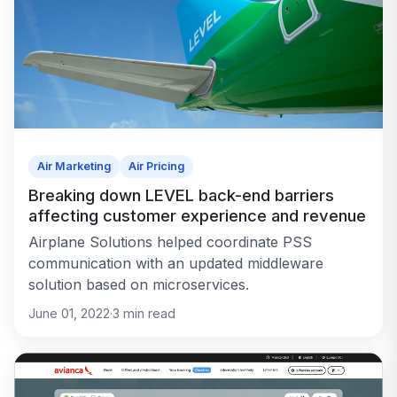
Air Marketing
Air Pricing
Breaking down LEVEL back-end barriers
affecting customer experience and revenue
Airplane Solutions helped coordinate PSS
communication with an updated middleware
solution based on microservices.
June 01, 2022
·
3
min read