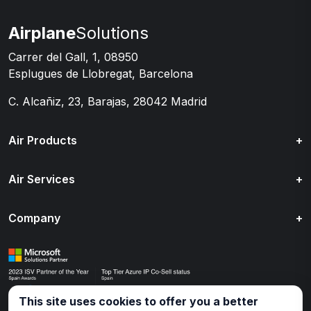
Airplane
Solutions
Carrer del Gall, 1, 08950
Esplugues de Llobregat, Barcelona
C. Alcañiz, 23, Barajas, 28042 Madrid
Air Products
+
Air Services
+
Company
+
This site uses cookies to offer you a better