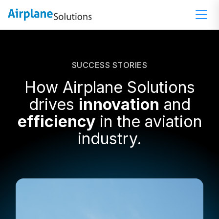
SUCCESS STORIES
How Airplane Solutions
drives
innovation
and
efficiency
in the aviation
industry.