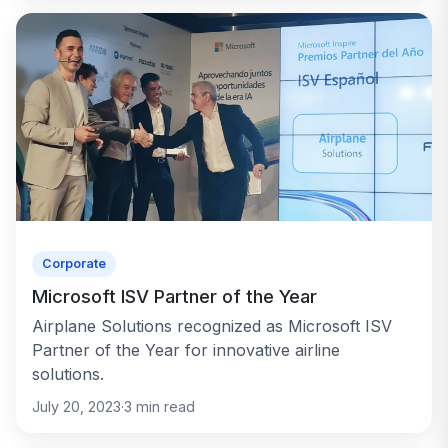
Corporate
Microsoft ISV Partner of the Year
Airplane Solutions recognized as Microsoft ISV
Partner of the Year for innovative airline
solutions.
July 20, 2023
·
3
min read