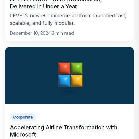
Delivered in Under a Year
LEVEL’s new eCommerce platform launched fast,
scalable, and fully modular.
December 10, 2024
·
3
min read
Corporate
Accelerating Airline Transformation with
Microsoft