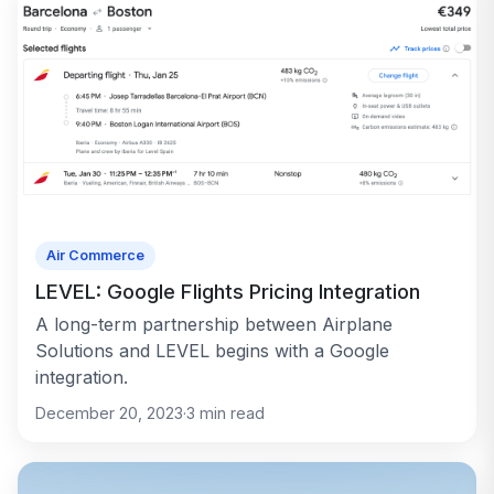
Air Commerce
LEVEL: Google Flights Pricing Integration
A long-term partnership between Airplane
Solutions and LEVEL begins with a Google
integration.
December 20, 2023
·
3
min read