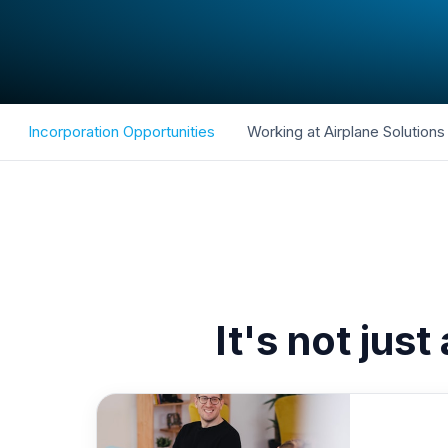
Incorporation Opportunities
Working at Airplane Solutions
It's not just