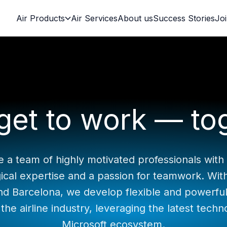
Air Products
Air Services
About us
Success Stories
Jo
 get to work — to
 a team of highly motivated professionals with
ical expertise and a passion for teamwork. With 
nd Barcelona, we develop flexible and powerful
 the airline industry, leveraging the latest techn
Microsoft ecosystem.