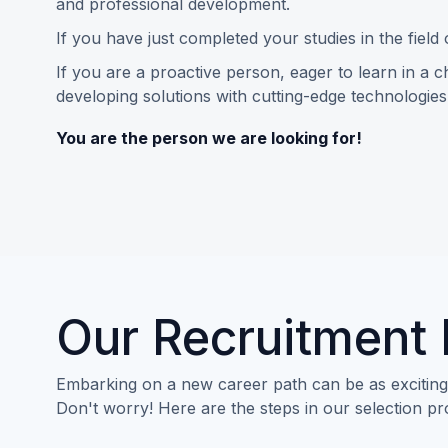
and professional development.
If you have just completed your studies in the field
If you are a proactive person, eager to learn in a 
developing solutions with cutting-edge technologies
You are the person we are looking for!
Our Recruitment
Embarking on a new career path can be as exciting a
Don't worry! Here are the steps in our selection p