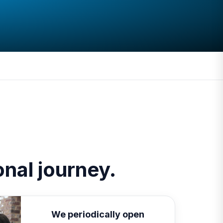
ional journey.
We periodically open