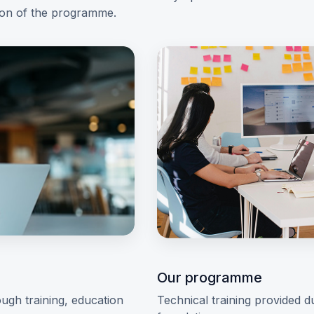
ion of the programme.
Our programme
ugh training, education
Technical training provided d