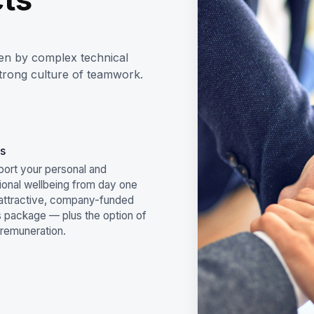
ven by complex technical
strong culture of teamwork.
s
ort your personal and
ional wellbeing from day one
 attractive, company-funded
s package — plus the option of
 remuneration.