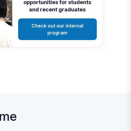
opportunities for students
and recent graduates
Check out our internal
program
mme