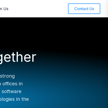
in Us
Contact Us
gether
 strong
offices in
 software
ologies in the