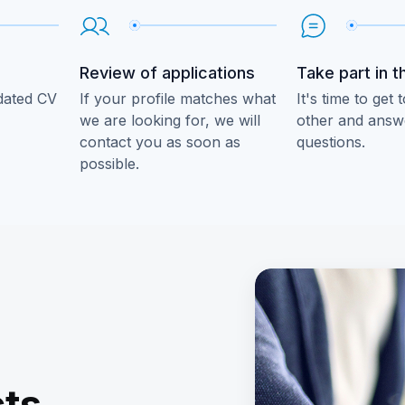
Review of applications
Take part in t
dated CV
If your profile matches what
It's time to get
we are looking for, we will
other and answe
contact you as soon as
questions.
possible.
e
cts