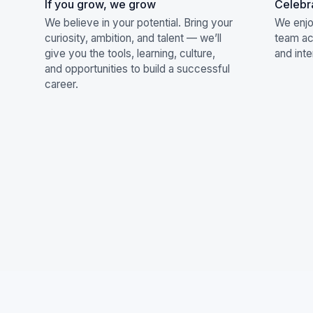
If you grow, we grow
Celebr
We believe in your potential. Bring your
We enjo
curiosity, ambition, and talent — we’ll
team act
give you the tools, learning, culture,
and inte
and opportunities to build a successful
career.