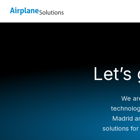
Let’s
We are
technolog
Madrid a
solutions for