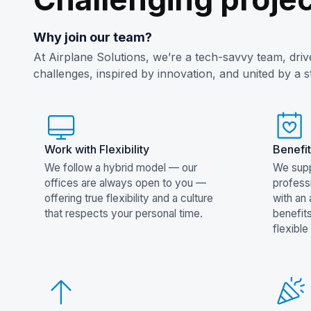
Why join our team?
At Airplane Solutions, we’re a tech-savvy team, dri
challenges, inspired by innovation, and united by a 
Work with Flexibility
Benefit
We follow a hybrid model — our
We supp
offices are always open to you —
profess
offering true flexibility and a culture
with an
that respects your personal time.
benefit
flexible