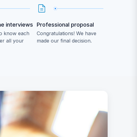
he interviews
Professional proposal
 to know each
Congratulations! We have
r all your
made our final decision.