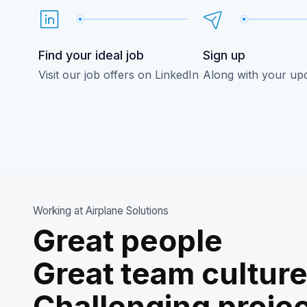
Find your ideal job
Sign up
Visit our job offers on LinkedIn
Along with your up
Working at Airplane Solutions
Great people
Great team cultur
Challenging proje