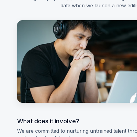
date when we launch a new edit
What does it involve?
We are committed to nurturing untrained talent thro