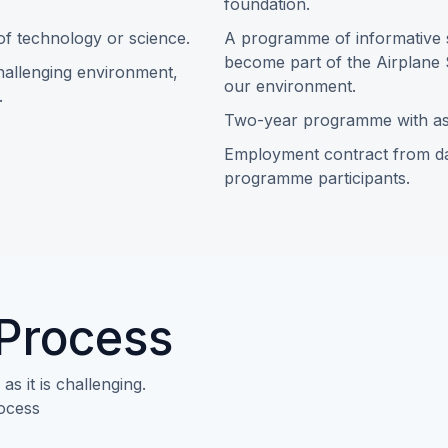
foundation.
 of technology or science.
A programme of informative s
become part of the Airplane 
challenging environment,
our environment.
.
Two-year programme with as
Employment contract from da
programme participants.
 Process
s it is challenging.
rocess