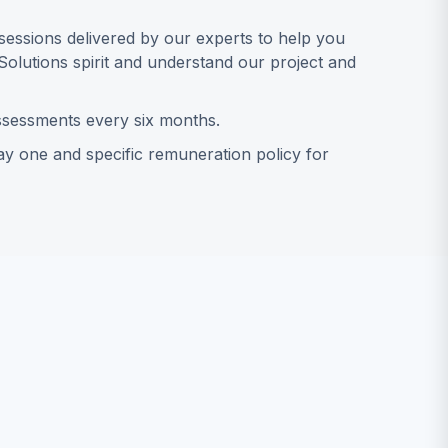
essions delivered by our experts to help you
Solutions spirit and understand our project and
sessments every six months.
y one and specific remuneration policy for