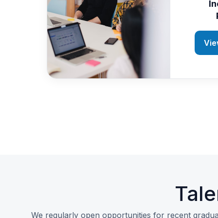
In
Vie
Tale
We regularly open opportunities for recent gradua