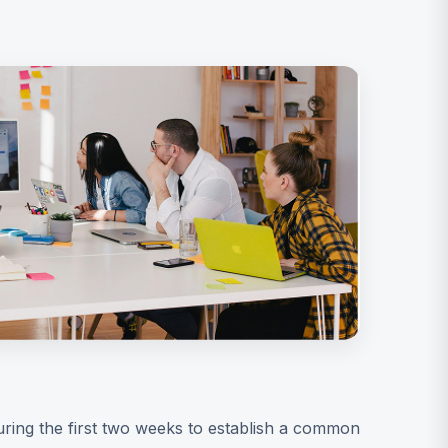
uring the first two weeks to establish a common