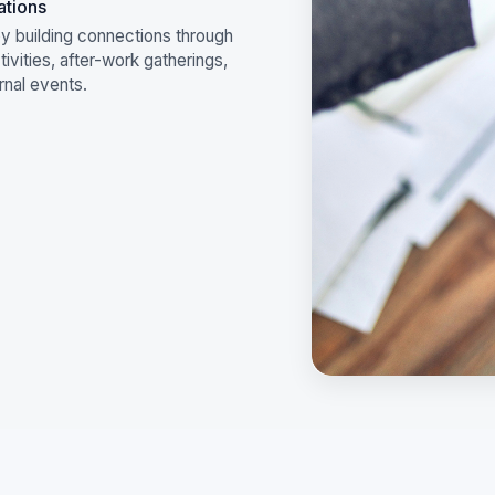
ations
y building connections through
ivities, after-work gatherings,
rnal events.