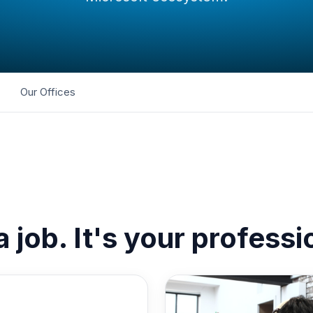
Our Offices
 a job. It's your profess