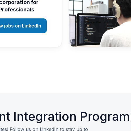
corporation for
Professionals
w jobs on LinkedIn
nt Integration Progra
tes! Follow us on LinkedIn to stay up to